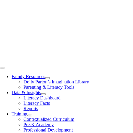
Toggle
Navigation
Family Resources
Dolly Parton’s Imagination Library
Parenting & Literacy Tools
Data & Insights
Literacy Dashboard
Literacy Facts
Reports
Training
Contextualized Curriculum
Pre-K Academy
Professional Development