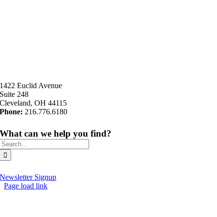
1422 Euclid Avenue
Suite 248
Cleveland, OH 44115
Phone:
216.776.6180
What can we help you find?
Search
for:
Newsletter Signup
Page load link
Go
to
Top