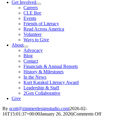
Get Involved
Careers
CLE Bee
Events
Friends of Literacy
Read Across America
Volunteer
Ways to Give
About
Advocacy
Blog
Contact
Financials & Annual Reports
History & Milestones
In the News
Kurt Karakul Literacy Award
Leadership & Staff
2Gen Collaborative
Give
By
scott@zimmerdesignstudio.com
|
2026-02-
on
16T15:01:37+00:00
January 26, 2026
|
Comments Off
What
Universities
Can