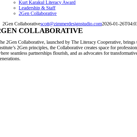
Kurt Karakul Literacy Award
Leadership & Staff
2Gen Collaborative
2Gen Collaborative
scott@zimmerdesignstudio.com
2026-01-26T04:0
2GEN COLLABORATIVE
he 2Gen Collaborative, launched by The Literacy Cooperative, brings to
nstitute’s 2Gen principles, the Collaborative creates space for professi
here seamless partnerships flourish, and as advocates for transformative
enerations.