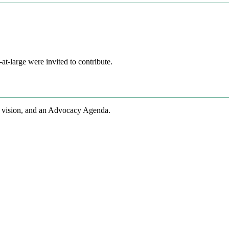
t-large were invited to contribute.
 vision, and an Advocacy Agenda.