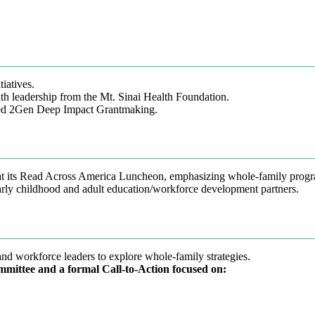
iatives.
h leadership from the Mt. Sinai Health Foundation.
ced 2Gen Deep Impact Grantmaking.
at its Read Across America Luncheon, emphasizing whole-family prog
arly childhood and adult education/workforce development partners.
d workforce leaders to explore whole-family strategies.
mmittee and a formal Call-to-Action focused on: