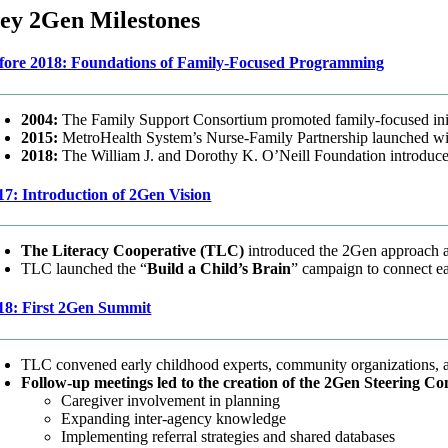
ey 2Gen Milestones
fore 2018: Foundations of Family-Focused Programming
2004:
The Family Support Consortium promoted family-focused init
2015:
MetroHealth System’s Nurse-Family Partnership launched wit
2018:
The William J. and Dorothy K. O’Neill Foundation introdu
17: Introduction of 2Gen Vision
The Literacy Cooperative (TLC)
introduced the 2Gen approach 
TLC launched the “
Build a Child’s Brain
” campaign to connect e
18: First 2Gen Summit
TLC convened early childhood experts, community organizations, an
Follow-up meetings led to the creation of the 2Gen Steering Co
Caregiver involvement in planning
Expanding inter-agency knowledge
Implementing referral strategies and shared databases