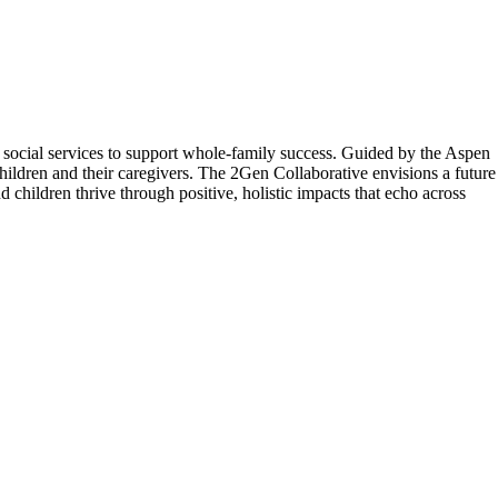
 social services to support whole-family success. Guided by the Aspen
children and their caregivers. The 2Gen Collaborative envisions a future
 children thrive through positive, holistic impacts that echo across