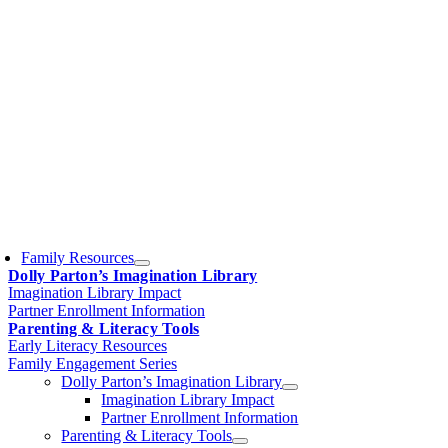
Family Resources
Dolly Parton’s Imagination Library
Imagination Library Impact
Partner Enrollment Information
Parenting & Literacy Tools
Early Literacy Resources
Family Engagement Series
Dolly Parton’s Imagination Library
Imagination Library Impact
Partner Enrollment Information
Parenting & Literacy Tools