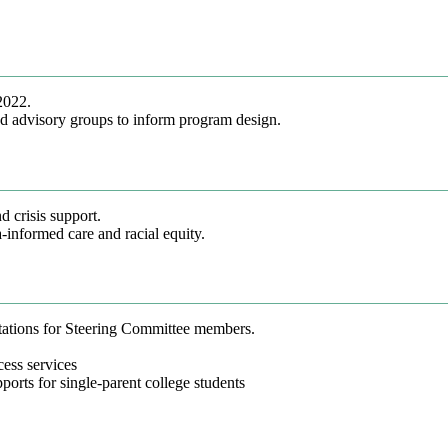
2022.
d advisory groups to inform program design.
d crisis support.
-informed care and racial equity.
tations for Steering Committee members.
ess services
orts for single-parent college students