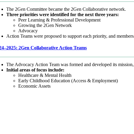
The 2Gen Committee became the 2Gen Collaborative network.
Three priorities were identified for the next three years:
Peer Learning & Professional Development
Growing the 2Gen Network
Advocacy
Action Teams were proposed to support each priority, and members-a
24–2025: 2Gen Collaborative Action Teams
The Advocacy Action Team was formed and developed its mission,
Initial areas of focus include:
Healthcare & Mental Health
Early Childhood Education (Access & Employment)
Economic Assets