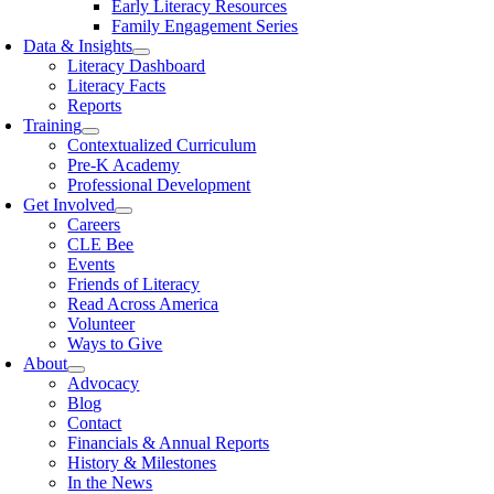
Early Literacy Resources
Family Engagement Series
Data & Insights
Literacy Dashboard
Literacy Facts
Reports
Training
Contextualized Curriculum
Pre-K Academy
Professional Development
Get Involved
Careers
CLE Bee
Events
Friends of Literacy
Read Across America
Volunteer
Ways to Give
About
Advocacy
Blog
Contact
Financials & Annual Reports
History & Milestones
In the News