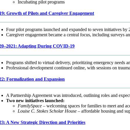
Incubating pilot programs
19: Growth of Pilots and Caregiver Engagement
Four pilot programs launched and expanded to seven initiatives by 
Caregiver engagement became a central focus, including surveys an
20–2021: Adapting During COVID-19
Programs shifted to virtual delivery, prioritizing emergency needs an
Professional development continued online, with sessions on trauma
22: Formalization and Expansion
A Partnership Agreement was introduced, outlining roles and expec
Two new initiatives launched:
FamilySpace
– welcoming spaces for families to meet and acc
Louise C. Stokes Scholar House
– affordable housing and supp
23: A New Strategic Direction and Priorities