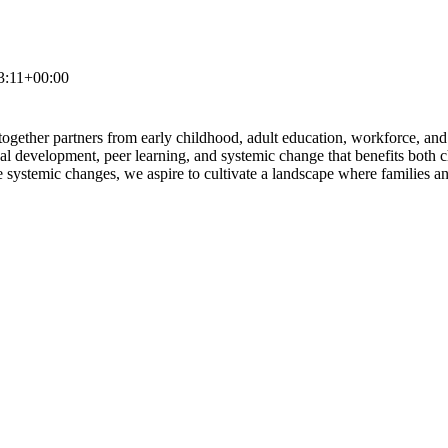
3:11+00:00
gether partners from early childhood, adult education, workforce, and
onal development, peer learning, and systemic change that benefits both 
 systemic changes, we aspire to cultivate a landscape where families and