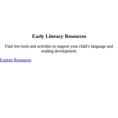
Early Literacy Resources
Find free tools and activities to support your child’s language and
reading development.
Explore Resources