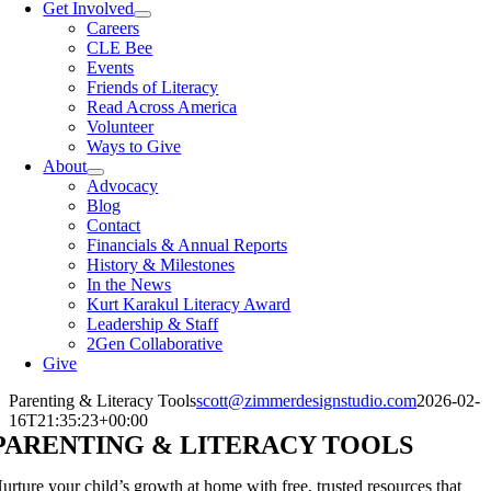
Get Involved
Careers
CLE Bee
Events
Friends of Literacy
Read Across America
Volunteer
Ways to Give
About
Advocacy
Blog
Contact
Financials & Annual Reports
History & Milestones
In the News
Kurt Karakul Literacy Award
Leadership & Staff
2Gen Collaborative
Give
Parenting & Literacy Tools
scott@zimmerdesignstudio.com
2026-02-
16T21:35:23+00:00
PARENTING & LITERACY TOOLS
urture your child’s growth at home with free, trusted resources that