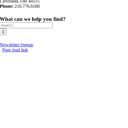
Cleveland, OH 44115
Phone:
216.776.6180
What can we help you find?
Search
for:
Newsletter Signup
Page load link
Go
to
Top