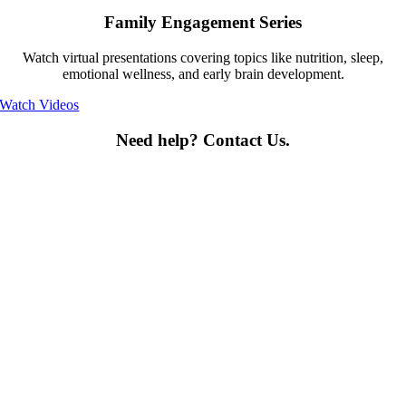
Family Engagement Series
Watch virtual presentations covering topics like nutrition, sleep,
emotional wellness, and early brain development.
Watch Videos
Need help? Contact Us.