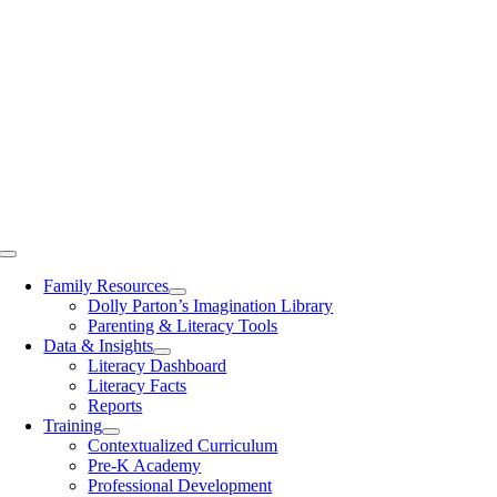
Toggle
Navigation
Family Resources
Dolly Parton’s Imagination Library
Parenting & Literacy Tools
Data & Insights
Literacy Dashboard
Literacy Facts
Reports
Training
Contextualized Curriculum
Pre-K Academy
Professional Development