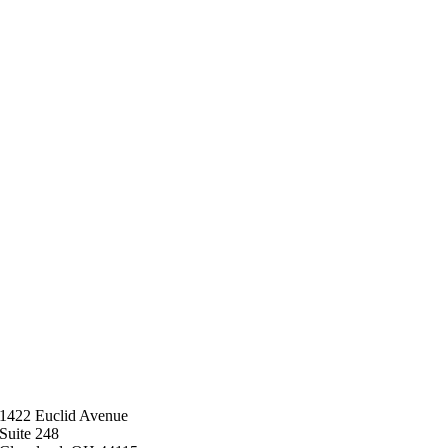
1422 Euclid Avenue
Suite 248