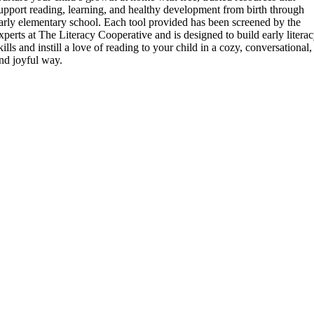
upport reading, learning, and healthy development from birth through
arly elementary school. Each tool provided has been screened by the
xperts at The Literacy Cooperative and is designed to build early litera
kills and instill a love of reading to your child in a cozy, conversational,
nd joyful way.