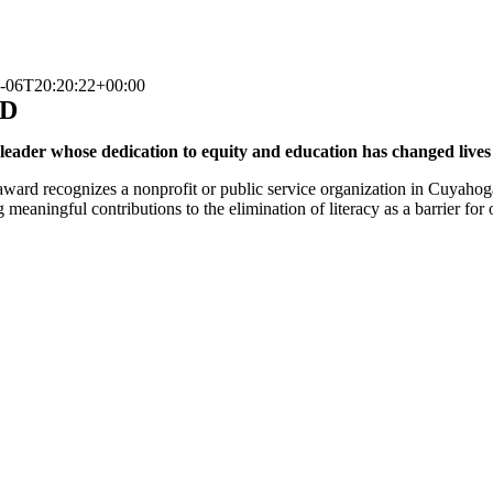
-06T20:20:22+00:00
RD
eader whose dedication to equity and education has changed lives
 award recognizes a nonprofit or public service organization in Cuyah
g meaningful contributions to the elimination of literacy as a barrier fo