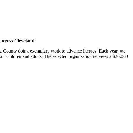
 across Cleveland.
oga County doing exemplary work to advance literacy. Each year, we
r our children and adults. The selected organization receives a $20,000