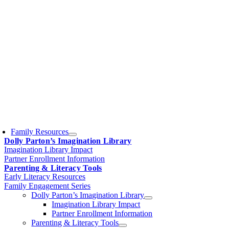
Family Resources
Dolly Parton’s Imagination Library
Imagination Library Impact
Partner Enrollment Information
Parenting & Literacy Tools
Early Literacy Resources
Family Engagement Series
Dolly Parton’s Imagination Library
Imagination Library Impact
Partner Enrollment Information
Parenting & Literacy Tools