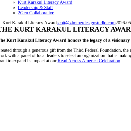
Kurt Karakul Literacy Award
Leadership & Staff
2Gen Collaborative
Kurt Karakul Literacy Award
scott@zimmerdesignstudio.com
2026-05
THE KURT KARAKUL LITERACY AWA
he Kurt Karakul Literacy Award honors the legacy of a visionary l
reated through a generous gift from the Third Federal Foundation, the
ork with a panel of local leaders to select an organization that is makin
rant to expand its impact at our
Read Across America Celebration
.