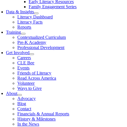
Early Literacy Resources
Family Engagement Series
Data & Insights
Literacy Dashboard
Literacy Facts
Reports
Training
Contextualized Curriculum
Pre-K Academy
Professional Development
Get Involved
Careers
CLE Bee
Events
Friends of Literacy
Read Across America
Volunteer
Ways to Give
About
Advocacy
Blog
Contact
Financials & Annual Reports
History & Milestones
In the News