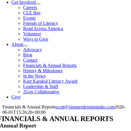
Get Involved
Careers
CLE Bee
Events
Friends of Literacy
Read Across America
Volunteer
Ways to Give
About
Advocacy
Blog
Contact
Financials & Annual Reports
History & Milestones
In the News
Kurt Karakul Literacy Award
Leadership & Staff
2Gen Collaborative
Give
Financials & Annual Reports
scott@zimmerdesignstudio.com
2026-
06-01T15:26:26+00:00
FINANCIALS & ANNUAL REPORTS
Annual Report