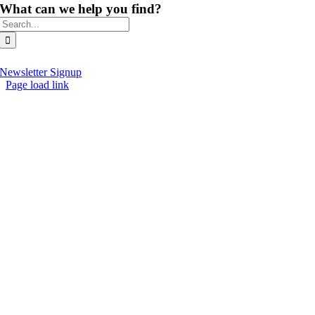
What can we help you find?
Search
for:
Newsletter Signup
Page load link
Go
to
Top