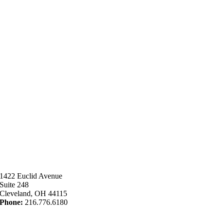
1422 Euclid Avenue
Suite 248
Cleveland, OH 44115
Phone:
216.776.6180