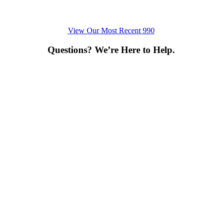
View Our Most Recent 990
Questions? We’re Here to Help.