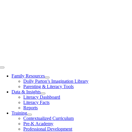
Toggle
Navigation
Family Resources
Dolly Parton’s Imagination Library
Parenting & Literacy Tools
Data & Insights
Literacy Dashboard
Literacy Facts
Reports
Training
Contextualized Curriculum
Pre-K Academy
Professional Development