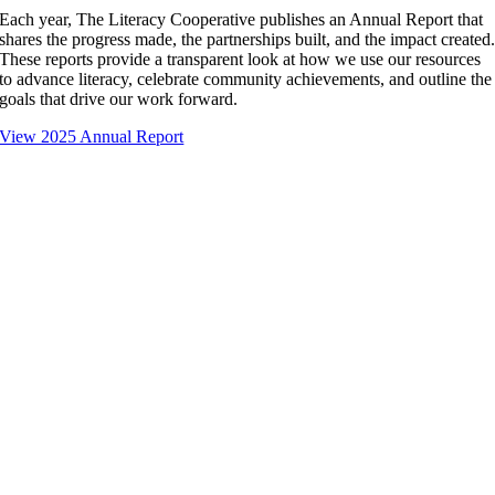
Each year, The Literacy Cooperative publishes an Annual Report that
shares the progress made, the partnerships built, and the impact created
These reports provide a transparent look at how we use our resources
to advance literacy, celebrate community achievements, and outline the
goals that drive our work forward.
View 2025 Annual Report