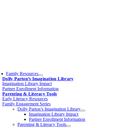
Family Resources
Dolly Parton’s Imagination Library
Imagination Library Impact
Partner Enrollment Information
Parenting & Literacy Tools
Early Literacy Resources
Family Engagement Series
Dolly Parton’s Imagination Library
Imagination Library Impact
Partner Enrollment Information
Parenting & Literacy Tools