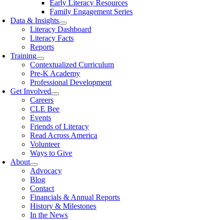
Early Literacy Resources
Family Engagement Series
Data & Insights
Literacy Dashboard
Literacy Facts
Reports
Training
Contextualized Curriculum
Pre-K Academy
Professional Development
Get Involved
Careers
CLE Bee
Events
Friends of Literacy
Read Across America
Volunteer
Ways to Give
About
Advocacy
Blog
Contact
Financials & Annual Reports
History & Milestones
In the News