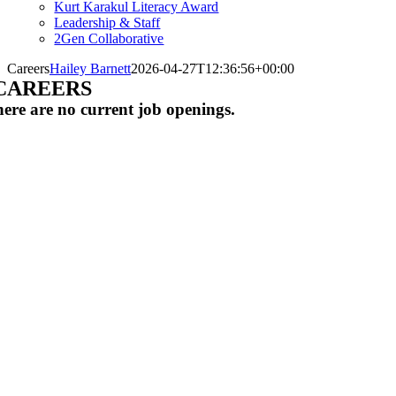
Kurt Karakul Literacy Award
Leadership & Staff
2Gen Collaborative
Careers
Hailey Barnett
2026-04-27T12:36:56+00:00
CAREERS
ere are no current job openings.