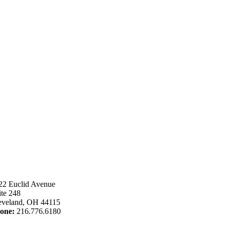
22 Euclid Avenue
ite 248
eveland, OH 44115
one:
216.776.6180