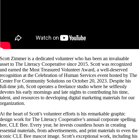
Scott Zimmer is a dedicated volunteer who has been an invaluable
asset to The Literacy Cooperative since 2015. Scott was recognized
and earned the Most Treasured Volunteer Award, a well-deserved
recognition at the Celebration of Human Services event hosted by The
Center For Community Solutions on October 20, 2023. Despite his
full-time job, Scott operates a freelance studio where he selflessly
devotes his early mornings and late nights to contributing his time,
talent, and resources to developing digital marketing materials for our
organization.
At the heart of Scott’s volunteer efforts is his remarkable graphic
design work for The Literacy Cooperative’s annual corporate spelling
bee, CLE Bee. Every year, he invests countless hours in creating
essential materials, from advertisements, and print materials to even the
iconic CLE Bee mascot image. Scott’s exceptional work, including his