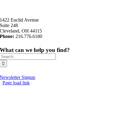
1422 Euclid Avenue
Suite 248
Cleveland, OH 44115
Phone:
216.776.6180
What can we help you find?
Search
for:
Newsletter Signup
Page load link
Go
to
Top