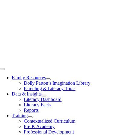
Toggle
Navigation
Family Resources
Dolly Parton’s Imagination Library
Parenting & Literacy Tools
Data & Insights
Literacy Dashboard
Literacy Facts
Reports
Training
Contextualized Curriculum
Pre-K Academy
Professional Development