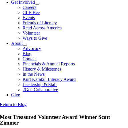
Get Involved
Careers
CLE Bee
Events
Friends of Literacy
Read Across America
Volunteer
Ways to Give
About
Advocacy
Blog
Contact
Financials & Annual Reports
History & Milestones
In the News
Kurt Karakul Literacy Award
Leadership & Staff
2Gen Collaborative
Give
Return to Blog
Most Treasured Volunteer Award Winner Scott
Zimmer