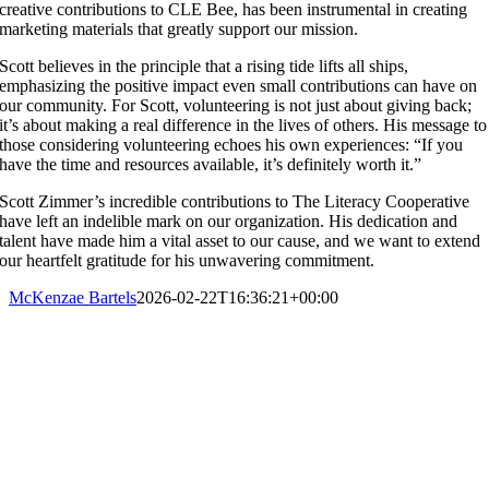
creative contributions to CLE Bee, has been instrumental in creating
marketing materials that greatly support our mission.
Scott believes in the principle that a rising tide lifts all ships,
emphasizing the positive impact even small contributions can have on
our community. For Scott, volunteering is not just about giving back;
it’s about making a real difference in the lives of others. His message to
those considering volunteering echoes his own experiences: “If you
have the time and resources available, it’s definitely worth it.”
Scott Zimmer’s incredible contributions to The Literacy Cooperative
have left an indelible mark on our organization. His dedication and
talent have made him a vital asset to our cause, and we want to extend
our heartfelt gratitude for his unwavering commitment.
McKenzae Bartels
2026-02-22T16:36:21+00:00