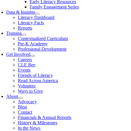
Early Literacy Resources
Family Engagement Series
Data & Insights
Literacy Dashboard
Literacy Facts
Reports
Training
Contextualized Curriculum
Pre-K Academy
Professional Development
Get Involved
Careers
CLE Bee
Events
Friends of Literacy
Read Across America
Volunteer
Ways to Give
About
Advocacy
Blog
Contact
Financials & Annual Reports
History & Milestones
In the News