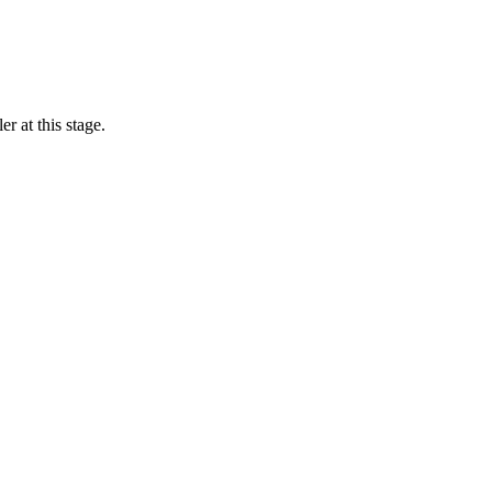
r at this stage.