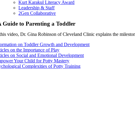
Kurt Karakul Literacy Award
Leadership & Staff
2Gen Collaborative
 Guide to Parenting a Toddler
this video, Dr. Gina Robinson of Cleveland Clinic explains the milestones
formation on Toddler Growth and Development
ticles on the Importance of Play
ticles on Social and Emotional Development
power Your Child for Potty Mastery
ychological Complexities of Potty Training