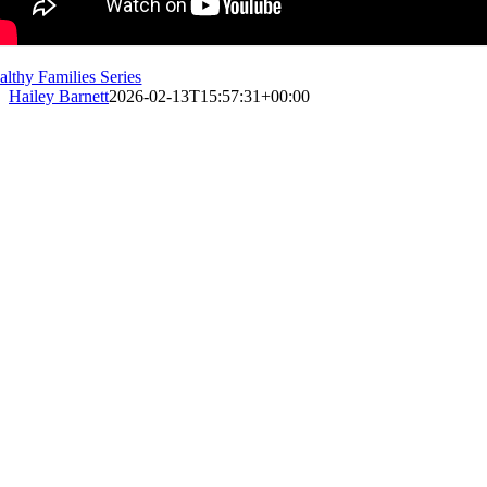
althy Families Series
Hailey Barnett
2026-02-13T15:57:31+00:00