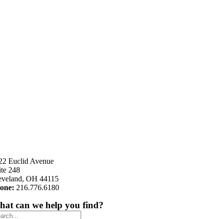
22 Euclid Avenue
ite 248
eveland, OH 44115
one:
216.776.6180
at can we help you find?
arch