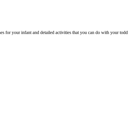
 for your infant and detailed activities that you can do with your toddle