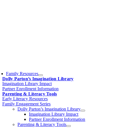
Family Resources
Dolly Parton’s Imagination Library
Imagination Library Impact
Partner Enrollment Information
Parenting & Literacy Tools
Early Literacy Resources
Family Engagement Series
Dolly Parton’s Imagination Library
Imagination Library Impact
Partner Enrollment Information
Parenting & Literacy Tools