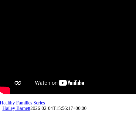
Healthy Families Series
Hailey Barnett
2026-02-04T15:56:17+00:00