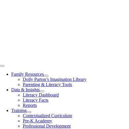
Toggle
Navigation
Family Resources
Dolly Parton’s Imagination Library
Parenting & Literacy Tools
Data & Insights
Literacy Dashboard
Literacy Facts
Reports
Training
Contextualized Curriculum
Pre-K Academy
Professional Development