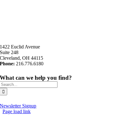
1422 Euclid Avenue
Suite 248
Cleveland, OH 44115
Phone:
216.776.6180
What can we help you find?
Search
for:
Newsletter Signup
Page load link
Go
to
Top