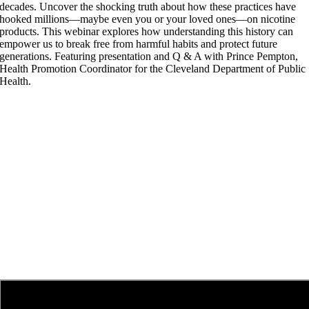
decades. Uncover the shocking truth about how these practices have
hooked millions—maybe even you or your loved ones—on nicotine
products. This webinar explores how understanding this history can
empower us to break free from harmful habits and protect future
generations. Featuring presentation and Q & A with Prince Pempton,
Health Promotion Coordinator for the Cleveland Department of Public
Health.