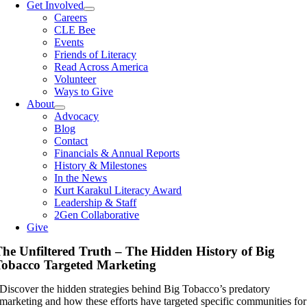
Get Involved
Careers
CLE Bee
Events
Friends of Literacy
Read Across America
Volunteer
Ways to Give
About
Advocacy
Blog
Contact
Financials & Annual Reports
History & Milestones
In the News
Kurt Karakul Literacy Award
Leadership & Staff
2Gen Collaborative
Give
he Unfiltered Truth – The Hidden History of Big
obacco Targeted Marketing
Discover the hidden strategies behind Big Tobacco’s predatory
marketing and how these efforts have targeted specific communities for