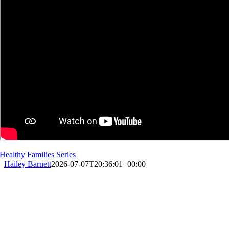
Healthy Families Series
Hailey Barnett
2026-07-07T20:36:01+00:00