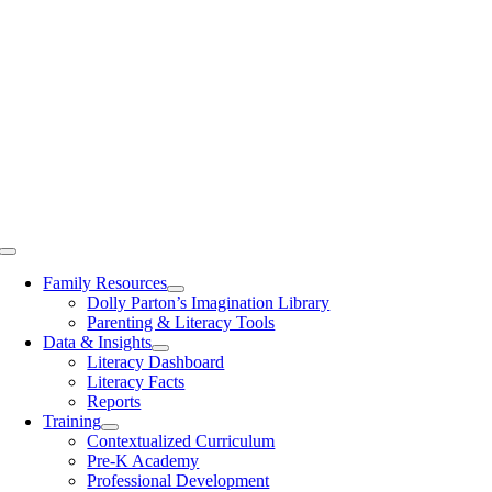
Toggle
Navigation
Family Resources
Dolly Parton’s Imagination Library
Parenting & Literacy Tools
Data & Insights
Literacy Dashboard
Literacy Facts
Reports
Training
Contextualized Curriculum
Pre-K Academy
Professional Development