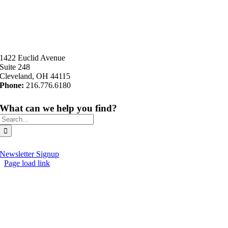
1422 Euclid Avenue
Suite 248
Cleveland, OH 44115
Phone:
216.776.6180
What can we help you find?
Search
for:
Newsletter Signup
Page load link
Go
to
Top