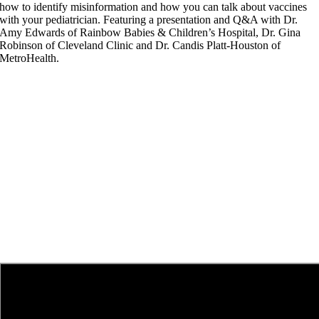
how to identify misinformation and how you can talk about vaccines
with your pediatrician. Featuring a presentation and Q&A with Dr.
Amy Edwards of Rainbow Babies & Children’s Hospital, Dr. Gina
Robinson of Cleveland Clinic and Dr. Candis Platt-Houston of
MetroHealth.