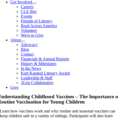
Get Involved
Careers
CLE Bee
Events
Friends of Literacy
Read Across America
Volunteer
Ways to Give
About
Advocacy
Blog
Contact
Financials & Annual Reports
History & Milestones
In the News
Kurt Karakul Literacy Award
Leadership & Staff
2Gen Collaborative
Give
nderstanding Childhood Vaccines – The Importance o
outine Vaccination for Young Children
Learn how vaccines work and why routine and seasonal vaccines can
keep children safe in a variety of settings. Participants will also learn