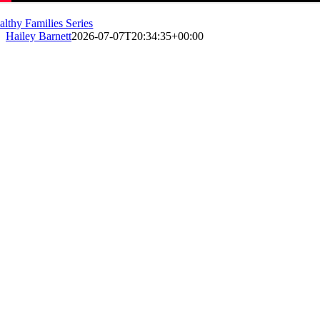
althy Families Series
Hailey Barnett
2026-07-07T20:34:35+00:00