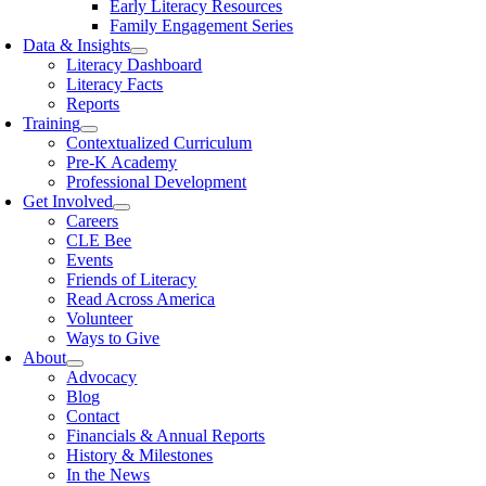
Early Literacy Resources
Family Engagement Series
Data & Insights
Literacy Dashboard
Literacy Facts
Reports
Training
Contextualized Curriculum
Pre-K Academy
Professional Development
Get Involved
Careers
CLE Bee
Events
Friends of Literacy
Read Across America
Volunteer
Ways to Give
About
Advocacy
Blog
Contact
Financials & Annual Reports
History & Milestones
In the News