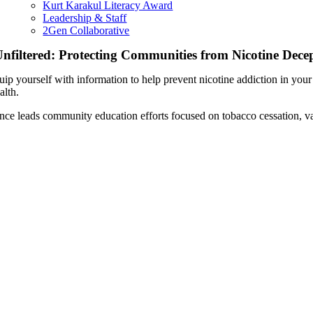
Kurt Karakul Literacy Award
Leadership & Staff
2Gen Collaborative
nfiltered: Protecting Communities from Nicotine Dece
uip yourself with information to help prevent nicotine addiction in y
alth.
ince leads community education efforts focused on tobacco cessation, va