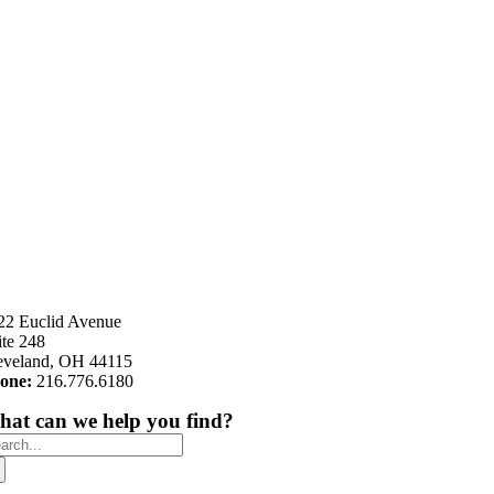
22 Euclid Avenue
ite 248
eveland, OH 44115
one:
216.776.6180
at can we help you find?
arch
: