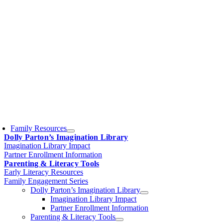
Family Resources
Dolly Parton’s Imagination Library
Imagination Library Impact
Partner Enrollment Information
Parenting & Literacy Tools
Early Literacy Resources
Family Engagement Series
Dolly Parton’s Imagination Library
Imagination Library Impact
Partner Enrollment Information
Parenting & Literacy Tools