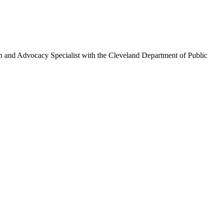
on and Advocacy Specialist with the Cleveland Department of Public