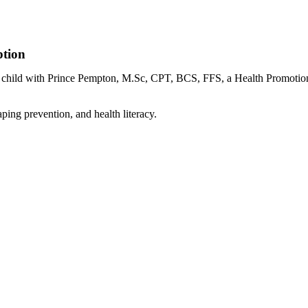
ption
our child with Prince Pempton, M.Sc, CPT, BCS, FFS, a Health Promoti
ping prevention, and health literacy.