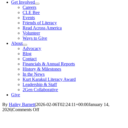
Get Involved
Careers
CLE Bee
Events
Friends of Literacy
Read Across America
Volunteer
Ways to Give
About
Advocacy
Blog
Contact
Financials & Annual Reports
History & Milestones
In the News
Kurt Karakul Literacy Award
Leadership & Staff
2Gen Collaborative
Give
By
Hailey Barnett
|
2026-02-06T02:24:11+00:00
January 14,
on
2026
|
Comments Off
‘Do
I
eat