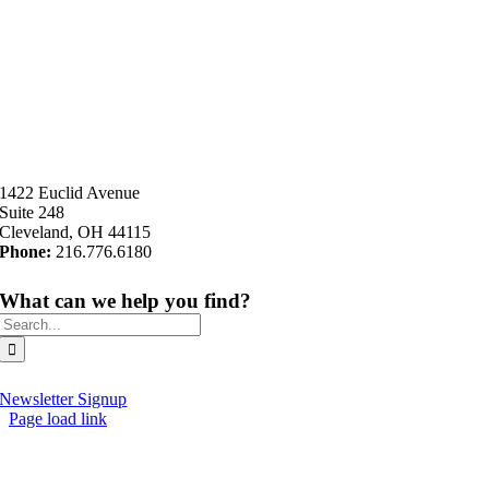
1422 Euclid Avenue
Suite 248
Cleveland, OH 44115
Phone:
216.776.6180
What can we help you find?
Search
for:
Newsletter Signup
Page load link
Go
to
Top