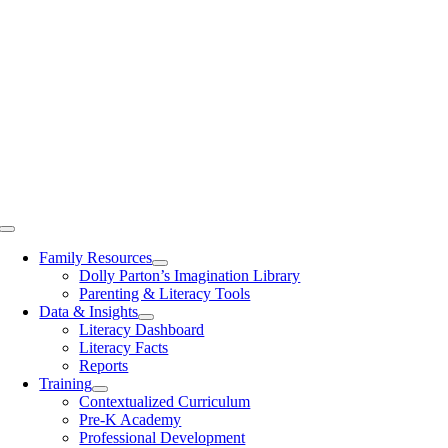
Toggle
Navigation
Family Resources
Dolly Parton’s Imagination Library
Parenting & Literacy Tools
Data & Insights
Literacy Dashboard
Literacy Facts
Reports
Training
Contextualized Curriculum
Pre-K Academy
Professional Development