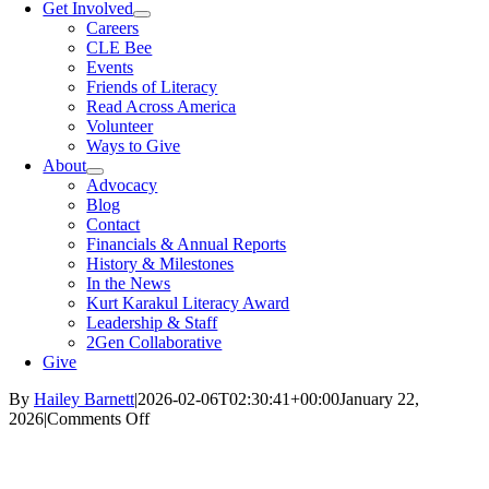
Get Involved
Careers
CLE Bee
Events
Friends of Literacy
Read Across America
Volunteer
Ways to Give
About
Advocacy
Blog
Contact
Financials & Annual Reports
History & Milestones
In the News
Kurt Karakul Literacy Award
Leadership & Staff
2Gen Collaborative
Give
By
Hailey Barnett
|
2026-02-06T02:30:41+00:00
January 22,
on
2026
|
Comments Off
Dolly
Parton’s
Imagination