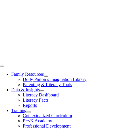
Toggle
Navigation
Family Resources
Dolly Parton’s Imagination Library
Parenting & Literacy Tools
Data & Insights
Literacy Dashboard
Literacy Facts
Reports
Training
Contextualized Curriculum
Pre-K Academy
Professional Development