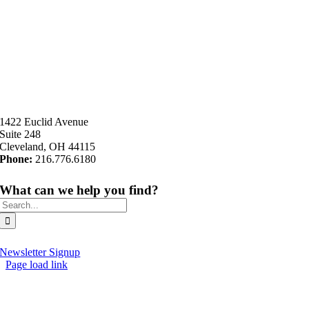
1422 Euclid Avenue
Suite 248
Cleveland, OH 44115
Phone:
216.776.6180
What can we help you find?
Search
for:
Newsletter Signup
Page load link
Go
to
Top