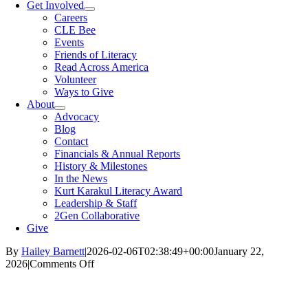
Get Involved
Careers
CLE Bee
Events
Friends of Literacy
Read Across America
Volunteer
Ways to Give
About
Advocacy
Blog
Contact
Financials & Annual Reports
History & Milestones
In the News
Kurt Karakul Literacy Award
Leadership & Staff
2Gen Collaborative
Give
By
Hailey Barnett
|
2026-02-06T02:38:49+00:00
January 22,
on
2026
|
Comments Off
Imagination
Library
at