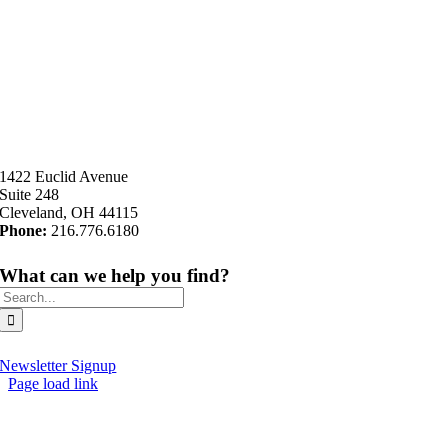
1422 Euclid Avenue
Suite 248
Cleveland, OH 44115
Phone:
216.776.6180
What can we help you find?
Search
for:
Newsletter Signup
Page load link
Go
to
Top