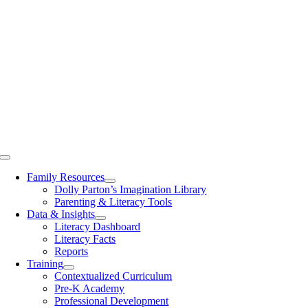
Toggle
Navigation
Family Resources
Dolly Parton’s Imagination Library
Parenting & Literacy Tools
Data & Insights
Literacy Dashboard
Literacy Facts
Reports
Training
Contextualized Curriculum
Pre-K Academy
Professional Development