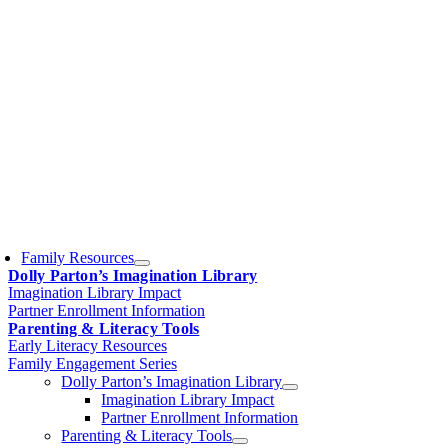
Family Resources
Dolly Parton’s Imagination Library
Imagination Library Impact
Partner Enrollment Information
Parenting & Literacy Tools
Early Literacy Resources
Family Engagement Series
Dolly Parton’s Imagination Library
Imagination Library Impact
Partner Enrollment Information
Parenting & Literacy Tools