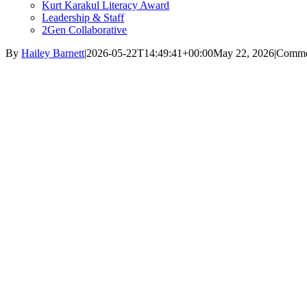
Kurt Karakul Literacy Award
Leadership & Staff
2Gen Collaborative
By
Hailey Barnett
|
2026-05-22T14:49:41+00:00
May 22, 2026
|
Comme