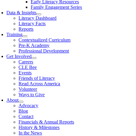
Early Literacy Resources
Family Engagement Series
Data & Insights
Literacy Dashboard
Literacy Facts
Reports
Training
Contextualized Curriculum
Pre-K Academy
Professional Development
Get Involved
Careers
CLE Bee
Events
Friends of Literacy
Read Across America
Volunteer
Ways to Give
About
Advocacy
Blog
Contact
Financials & Annual Reports
History & Milestones
In the News