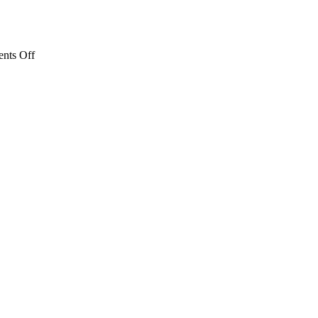
on
nts Off
Literacy
Award
Honors
Lake
Erie
Ink