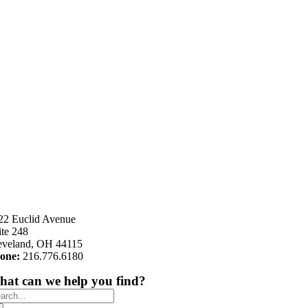
22 Euclid Avenue
ite 248
eveland, OH 44115
one:
216.776.6180
at can we help you find?
arch
: