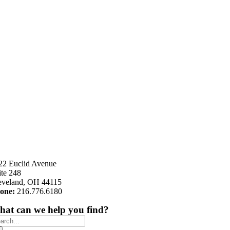
22 Euclid Avenue
ite 248
eveland, OH 44115
one:
216.776.6180
at can we help you find?
arch
: