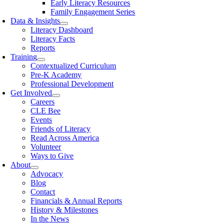
Early Literacy Resources
Family Engagement Series
Data & Insights
Literacy Dashboard
Literacy Facts
Reports
Training
Contextualized Curriculum
Pre-K Academy
Professional Development
Get Involved
Careers
CLE Bee
Events
Friends of Literacy
Read Across America
Volunteer
Ways to Give
About
Advocacy
Blog
Contact
Financials & Annual Reports
History & Milestones
In the News