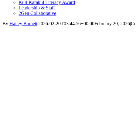
Kurt Karakul Literacy Award
Leadership & Staff
2Gen Collaborative
By
Hailey Barnett
|
2026-02-20T03:44:56+00:00
February 20, 2026
|
Co