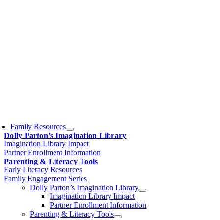
Family Resources
Dolly Parton’s Imagination Library
Imagination Library Impact
Partner Enrollment Information
Parenting & Literacy Tools
Early Literacy Resources
Family Engagement Series
Dolly Parton’s Imagination Library
Imagination Library Impact
Partner Enrollment Information
Parenting & Literacy Tools