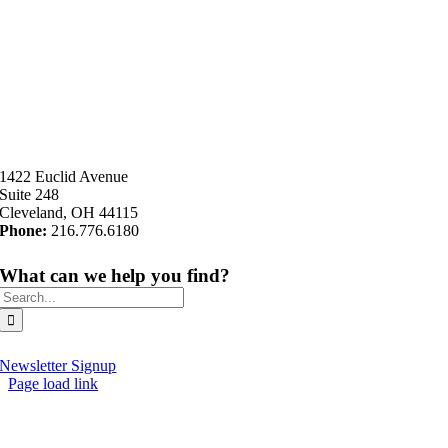
1422 Euclid Avenue
Suite 248
Cleveland, OH 44115
Phone:
216.776.6180
What can we help you find?
Search
for:
Newsletter Signup
Page load link
Go
to
Top