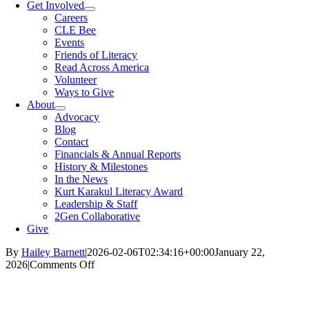
Get Involved
Careers
CLE Bee
Events
Friends of Literacy
Read Across America
Volunteer
Ways to Give
About
Advocacy
Blog
Contact
Financials & Annual Reports
History & Milestones
In the News
Kurt Karakul Literacy Award
Leadership & Staff
2Gen Collaborative
Give
By
Hailey Barnett
|
2026-02-06T02:34:16+00:00
January 22,
on
2026
|
Comments Off
Teen
Guide
to