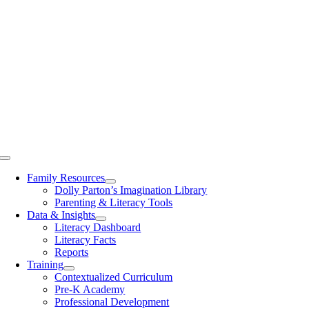
Toggle
Navigation
Family Resources
Dolly Parton’s Imagination Library
Parenting & Literacy Tools
Data & Insights
Literacy Dashboard
Literacy Facts
Reports
Training
Contextualized Curriculum
Pre-K Academy
Professional Development