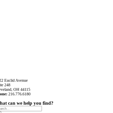
22 Euclid Avenue
ite 248
eveland, OH 44115
one:
216.776.6180
at can we help you find?
arch
: