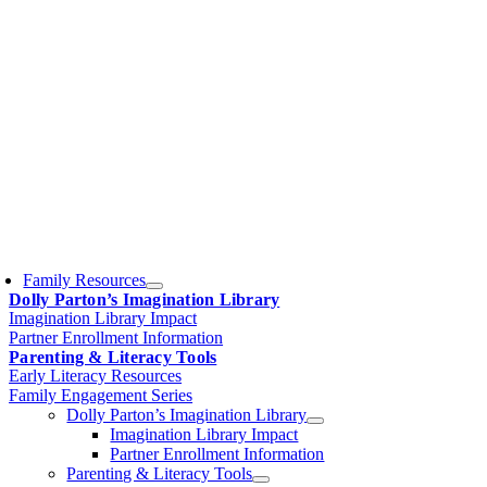
Family Resources
Dolly Parton’s Imagination Library
Imagination Library Impact
Partner Enrollment Information
Parenting & Literacy Tools
Early Literacy Resources
Family Engagement Series
Dolly Parton’s Imagination Library
Imagination Library Impact
Partner Enrollment Information
Parenting & Literacy Tools