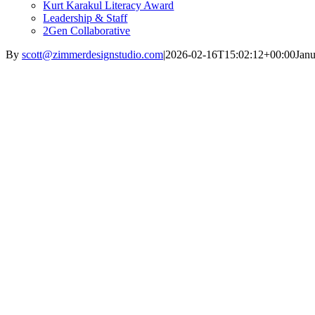
Kurt Karakul Literacy Award
Leadership & Staff
2Gen Collaborative
By
scott@zimmerdesignstudio.com
|
2026-02-16T15:02:12+00:00
Janu