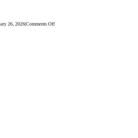
on
ary 26, 2026
|
Comments Off
2019
Literacy
Dashboard