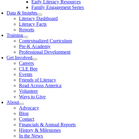
Early Literacy Resources
Family Engagement Series
Data & Insights
Literacy Dashboard
Literacy Facts
Reports
Training
Contextualized Curriculum
Pre-K Academy
Professional Development
Get Involved
Careers
CLE Bee
Events
Friends of Literacy
Read Across America
Volunteer
Ways to Give
About
Advocacy
Blog
Contact
Financials & Annual Reports
History & Milestones
In the News