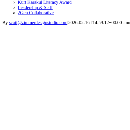
Kurt Karakul Literacy Award
Leadership & Staff
2Gen Collaborative
By
scott@zimmerdesignstudio.com
|
2026-02-16T14:59:12+00:00
Janu