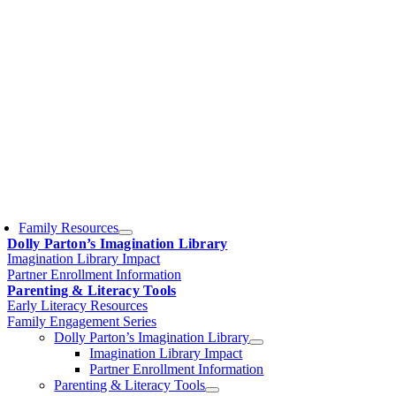
Family Resources
Dolly Parton’s Imagination Library
Imagination Library Impact
Partner Enrollment Information
Parenting & Literacy Tools
Early Literacy Resources
Family Engagement Series
Dolly Parton’s Imagination Library
Imagination Library Impact
Partner Enrollment Information
Parenting & Literacy Tools