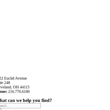
22 Euclid Avenue
ite 248
eveland, OH 44115
one:
216.776.6180
at can we help you find?
arch
: