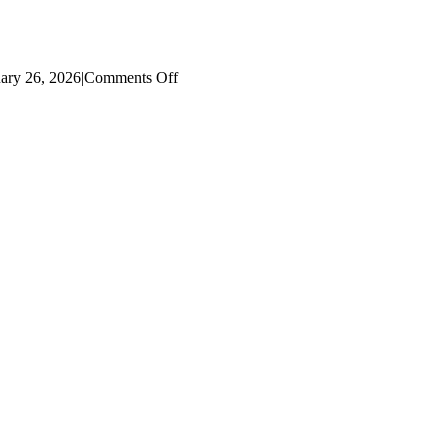
on
ary 26, 2026
|
Comments Off
2022
Literacy
Dashboard