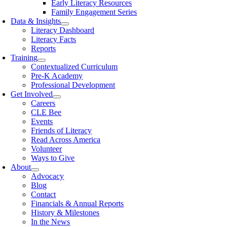
Early Literacy Resources
Family Engagement Series
Data & Insights
Literacy Dashboard
Literacy Facts
Reports
Training
Contextualized Curriculum
Pre-K Academy
Professional Development
Get Involved
Careers
CLE Bee
Events
Friends of Literacy
Read Across America
Volunteer
Ways to Give
About
Advocacy
Blog
Contact
Financials & Annual Reports
History & Milestones
In the News