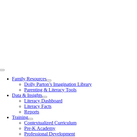
Toggle
Navigation
Family Resources
Dolly Parton’s Imagination Library
Parenting & Literacy Tools
Data & Insights
Literacy Dashboard
Literacy Facts
Reports
Training
Contextualized Curriculum
Pre-K Academy
Professional Development