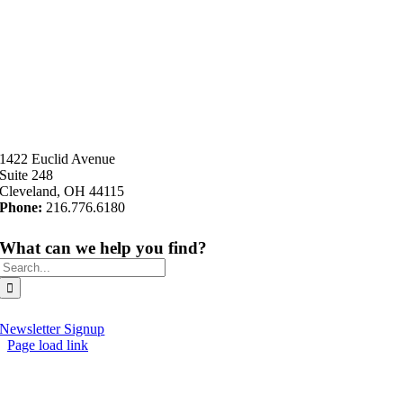
1422 Euclid Avenue
Suite 248
Cleveland, OH 44115
Phone:
216.776.6180
What can we help you find?
Search
for:
Newsletter Signup
Page load link
Go
to
Top