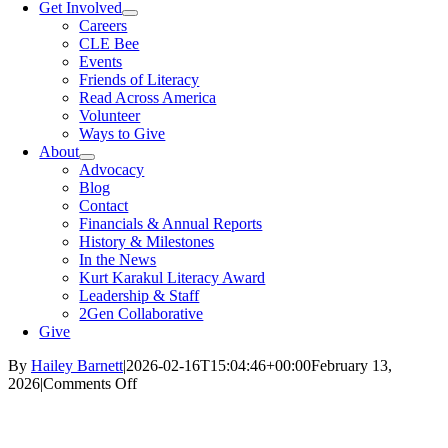
Get Involved
Careers
CLE Bee
Events
Friends of Literacy
Read Across America
Volunteer
Ways to Give
About
Advocacy
Blog
Contact
Financials & Annual Reports
History & Milestones
In the News
Kurt Karakul Literacy Award
Leadership & Staff
2Gen Collaborative
Give
By
Hailey Barnett
|
2026-02-16T15:04:46+00:00
February 13,
on
2026
|
Comments Off
Exploring
How
The