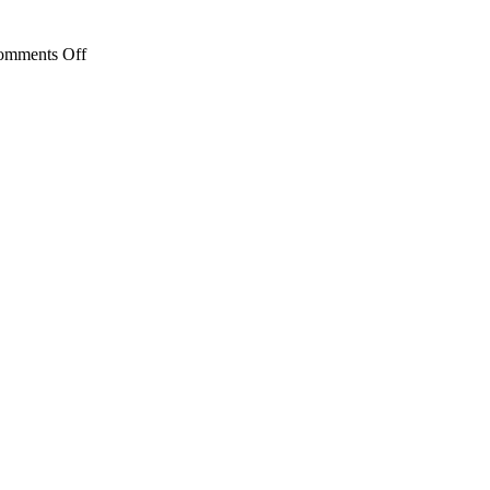
Child’s
Literacy
Development
on
omments Off
Family
Fun
Activity:
Bubbles!