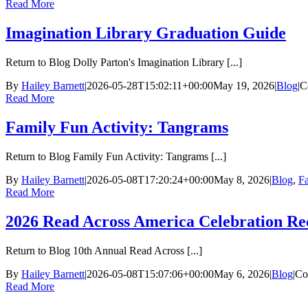
Read More
Imagination Library Graduation Guide
Return to Blog Dolly Parton's Imagination Library [...]
By
Hailey Barnett
|
2026-05-28T15:02:11+00:00
May 19, 2026
|
Blog
|
C
Read More
Family Fun Activity: Tangrams
Return to Blog Family Fun Activity: Tangrams [...]
By
Hailey Barnett
|
2026-05-08T17:20:24+00:00
May 8, 2026
|
Blog
,
Fa
Read More
2026 Read Across America Celebration Re
Return to Blog 10th Annual Read Across [...]
By
Hailey Barnett
|
2026-05-08T15:07:06+00:00
May 6, 2026
|
Blog
|
Co
Read More