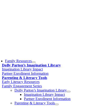
Family Resources
Dolly Parton’s Imagination Library
Imagination Library Impact
Partner Enrollment Information
Parenting & Literacy Tools
Early Literacy Resources
Family Engagement Series
Dolly Parton’s Imagination Library
Imagination Library Impact
Partner Enrollment Information
Parenting & Literacy Tools