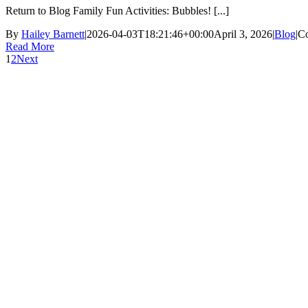
Return to Blog Family Fun Activities: Bubbles! [...]
By
Hailey Barnett
|
2026-04-03T18:21:46+00:00
April 3, 2026
|
Blog
|
C
Read More
1
2
Next