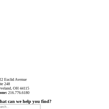
22 Euclid Avenue
ite 248
eveland, OH 44115
one:
216.776.6180
at can we help you find?
arch