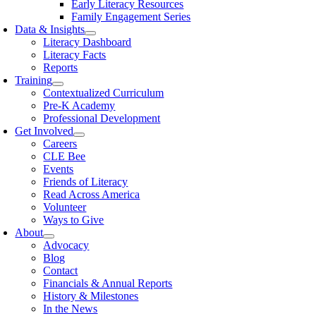
Early Literacy Resources
Family Engagement Series
Data & Insights
Literacy Dashboard
Literacy Facts
Reports
Training
Contextualized Curriculum
Pre-K Academy
Professional Development
Get Involved
Careers
CLE Bee
Events
Friends of Literacy
Read Across America
Volunteer
Ways to Give
About
Advocacy
Blog
Contact
Financials & Annual Reports
History & Milestones
In the News