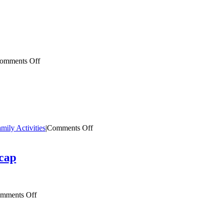
Imagination
Library
Welcome
Guide
on
omments Off
Imagination
Library
Graduation
Guide
on
mily Activities
|
Comments Off
Family
Fun
Activity:
cap
Tangrams
on
mments Off
2026
Read