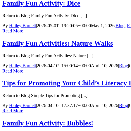
Family Fun Activity: Dice
Return to Blog Family Fun Activity: Dice [...]
By
Hailey Barnett
|
2026-05-01T19:20:05+00:00
May 1, 2026
|
Blog
,
Fa
Read More
Family Fun Activities: Nature Walks
Return to Blog Family Fun Activities: Nature [...]
By
Hailey Barnett
|
2026-04-10T15:00:14+00:00
April 10, 2026
|
Blog
|
Read More
Tips for Promoting Your Child’s Literacy
Return to Blog Simple Tips for Promoting [...]
By
Hailey Barnett
|
2026-04-10T17:37:17+00:00
April 10, 2026
|
Blog
|
Read More
Family Fun Activity: Bubbles!