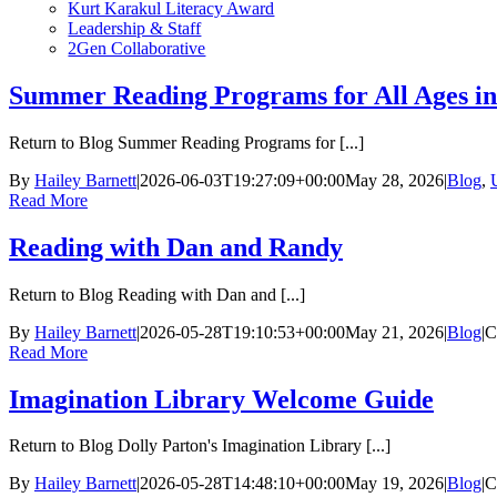
Kurt Karakul Literacy Award
Leadership & Staff
2Gen Collaborative
Summer Reading Programs for All Ages i
Return to Blog Summer Reading Programs for [...]
By
Hailey Barnett
|
2026-06-03T19:27:09+00:00
May 28, 2026
|
Blog
,
Read More
Reading with Dan and Randy
Return to Blog Reading with Dan and [...]
By
Hailey Barnett
|
2026-05-28T19:10:53+00:00
May 21, 2026
|
Blog
|
C
Read More
Imagination Library Welcome Guide
Return to Blog Dolly Parton's Imagination Library [...]
By
Hailey Barnett
|
2026-05-28T14:48:10+00:00
May 19, 2026
|
Blog
|
C